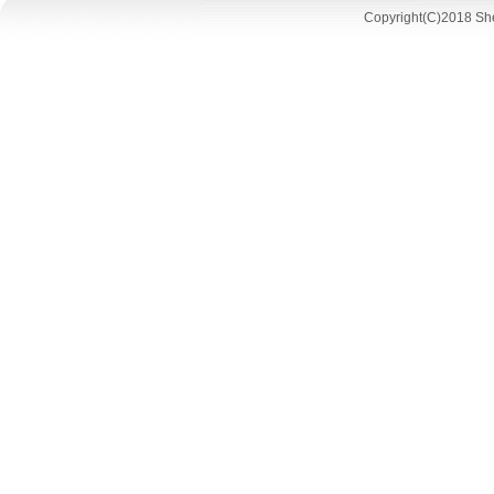
Copyright(C)2018 She