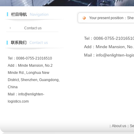
Your present position：
Shen
Contact us
Tel：0086-0755-2101651
Add：Minde Mansion, No.2
Mail：info@enlighten-logi
Tel：0086-0755-21016510
Add：Minde Mansion, No.2
Minde Rd., Longhua New
District, Shenzhen, Guangdong,
China
Mail：info@enlighten-
logistics.com
About us
Se
|
|